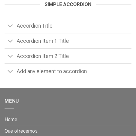
SIMPLE ACCORDION
Accordion Title
Accordion Item 1 Title
Accordion Item 2 Title
Add any element to accordion
MENU
Home
Que ofrecemos