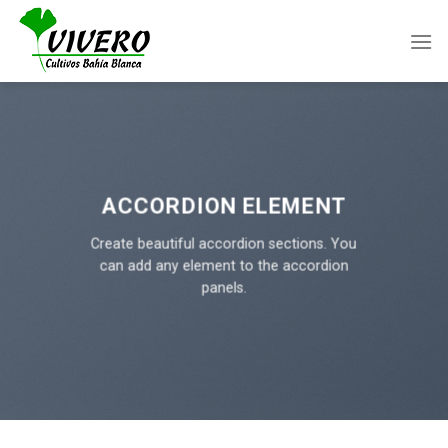
Skip
to
content
ACCORDION ELEMENT
Create beautiful accordion sections. You
can add any element to the accordion
panels.