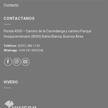
Contacto
CONTACTANOS
Florida 4500 – Camino de la Carrindanga y camino Parque
Sesquicentenario (8000) Bahía Blanca, Buenos Aires
Teléfono
: (0291) 486 1120
Whatsapp
: +549 291-5092346
VIVERO