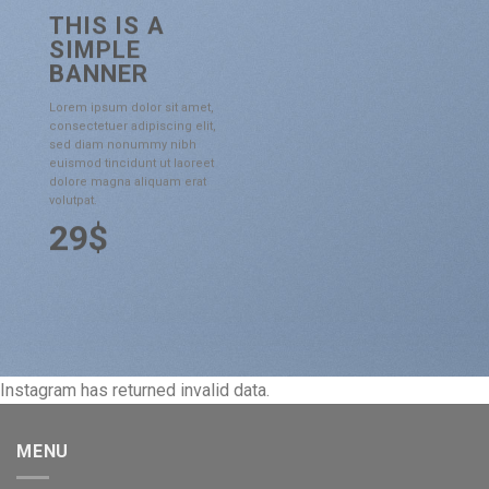
THIS IS A
SIMPLE
BANNER
Lorem ipsum dolor sit amet,
consectetuer adipiscing elit,
sed diam nonummy nibh
euismod tincidunt ut laoreet
dolore magna aliquam erat
volutpat.
29$
Instagram has returned invalid data.
MENU