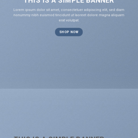
THIS IS A SIMPLE BANNER
Lorem ipsum dolor sit amet, consectetuer adipiscing elit, sed diam
nonummy nibh euismod tincidunt ut laoreet dolore magna aliquam
erat volutpat.
SHOP NOW