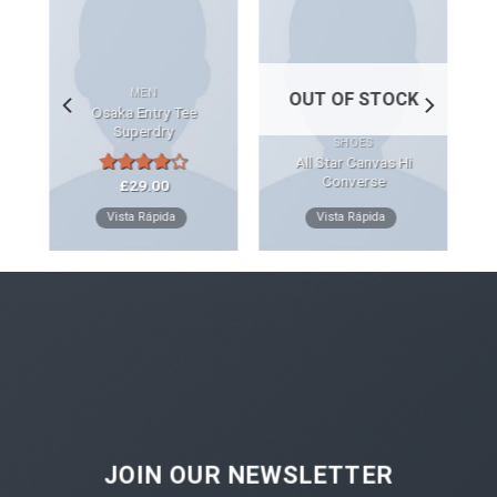
MEN
OUT OF STOCK
Osaka Entry Tee
Superdry
SHOES
All Star Canvas Hi
Converse
£
29.00
Rated
4.00
out
Vista Rápida
Vista Rápida
of 5
JOIN OUR NEWSLETTER