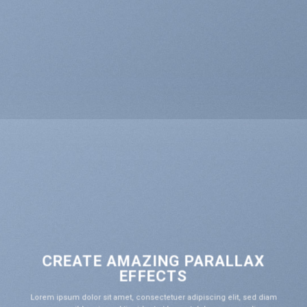
CREATE AMAZING PARALLAX
EFFECTS
Lorem ipsum dolor sit amet, consectetuer adipiscing elit, sed diam