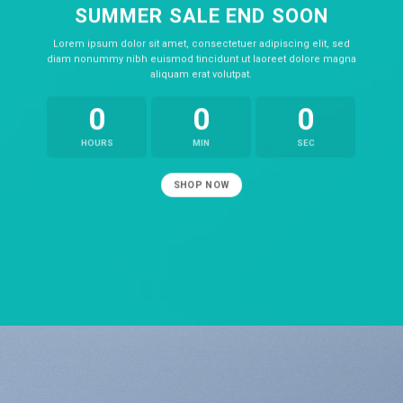
SUMMER SALE END SOON
Lorem ipsum dolor sit amet, consectetuer adipiscing elit, sed
diam nonummy nibh euismod tincidunt ut laoreet dolore magna
aliquam erat volutpat.
0
0
0
HOURS
MIN
SEC
SHOP NOW