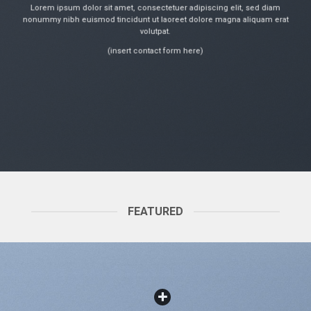
Lorem ipsum dolor sit amet, consectetuer adipiscing elit, sed diam
nonummy nibh euismod tincidunt ut laoreet dolore magna aliquam erat
volutpat.
(insert contact form here)
FEATURED