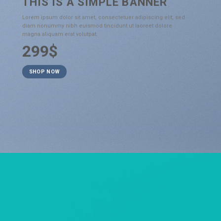
THIS IS A SIMPLE BANNER
Lorem ipsum dolor sit amet, consectetuer adipiscing elit, sed
diam nonummy nibh euismod tincidunt ut laoreet dolore
magna aliquam erat volutpat.
299$
SHOP NOW