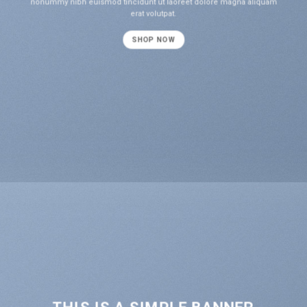
nonummy nibh euismod tincidunt ut laoreet dolore magna aliquam
erat volutpat.
SHOP NOW