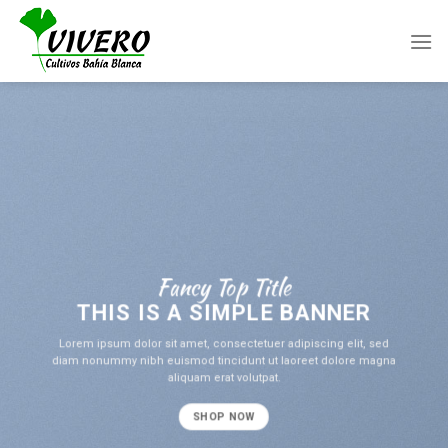
Skip
to
content
Fancy Top Title
THIS IS A SIMPLE BANNER
Lorem ipsum dolor sit amet, consectetuer adipiscing elit, sed
diam nonummy nibh euismod tincidunt ut laoreet dolore magna
aliquam erat volutpat.
SHOP NOW