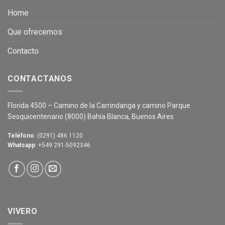
Home
Que ofrecemos
Contacto
CONTACTANOS
Florida 4500 – Camino de la Carrindanga y camino Parque
Sesquicentenario (8000) Bahía Blanca, Buenos Aires
Teléfono
: (0291) 486 1120
Whatsapp
: +549 291-5092346
VIVERO