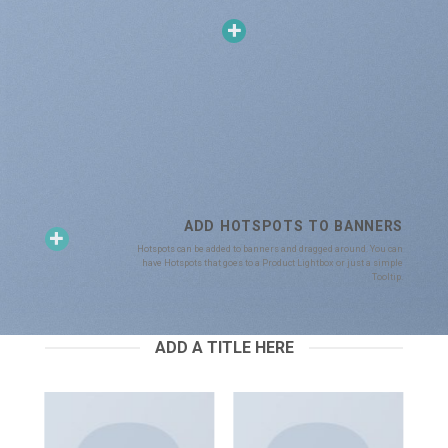
ADD HOTSPOTS TO BANNERS
Hotspots can be added to banners and dragged around. You can
have Hotspots that goes to a Product Lightbox or just a simple
Tooltip.
ADD A TITLE HERE